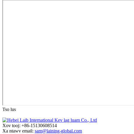
Tso lus
Xov tooj: +86-15130608514
Xa ntawv email:
sam@laining-global.com