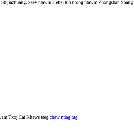
Shijiazhuang, xeev ntawm Hebei lub nroog ntawm Zhongshan Shang
 yam Txoj Cai Khaws tseg.
chaw ntiag tug