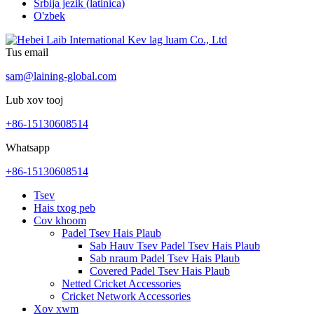
Srbija jezik (latinica)
O'zbek
Tus email
sam@laining-global.com
Lub xov tooj
+86-15130608514
Whatsapp
+86-15130608514
Tsev
Hais txog peb
Cov khoom
Padel Tsev Hais Plaub
Sab Hauv Tsev Padel Tsev Hais Plaub
Sab nraum Padel Tsev Hais Plaub
Covered Padel Tsev Hais Plaub
Netted Cricket Accessories
Cricket Network Accessories
Xov xwm