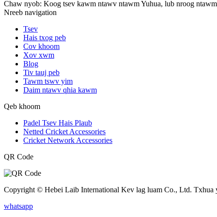
Chaw nyob: Koog tsev kawm ntawv ntawm Yuhua, lub nroog ntawm 
Nreeb navigation
Tsev
Hais txog peb
Cov khoom
Xov xwm
Blog
Tiv tauj peb
Tawm tswv yim
Daim ntawv qhia kawm
Qeb khoom
Padel Tsev Hais Plaub
Netted Cricket Accessories
Cricket Network Accessories
QR Code
Copyright © Hebei Laib International Kev lag luam Co., Ltd. Txhua
whatsapp