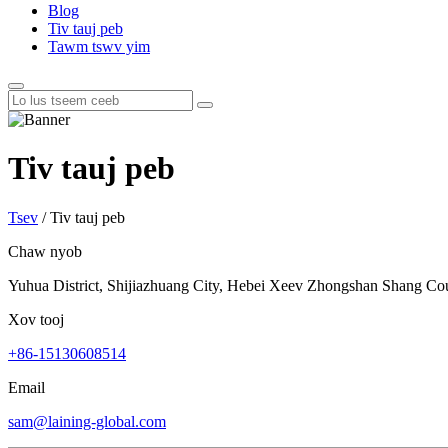
Blog
Tiv tauj peb
Tawm tswv yim
Tiv tauj peb
Tsev
/
Tiv tauj peb
Chaw nyob
Yuhua District, Shijiazhuang City, Hebei Xeev Zhongshan Shang Co
Xov tooj
+86-15130608514
Email
sam@laining-global.com