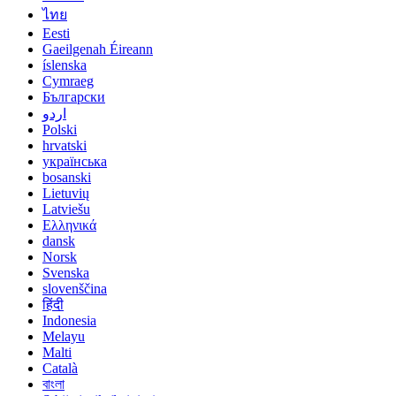
ไทย
Eesti
Gaeilgenah Éireann
íslenska
Cymraeg
Български
اردو
Polski
hrvatski
українська
bosanski
Lietuvių
Latviešu
Ελληνικά
dansk
Norsk
Svenska
slovenščina
हिंदी
Indonesia
Melayu
Malti
Català
বাংলা