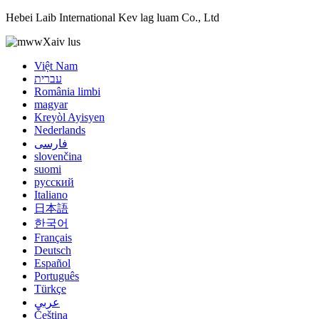
Hebei Laib International Kev lag luam Co., Ltd
Xaiv lus
Việt Nam
עברית
România limbi
magyar
Kreyòl Ayisyen
Nederlands
فارسی
slovenčina
suomi
русский
Italiano
日本語
한국어
Français
Deutsch
Español
Português
Türkçe
عربي
Čeština